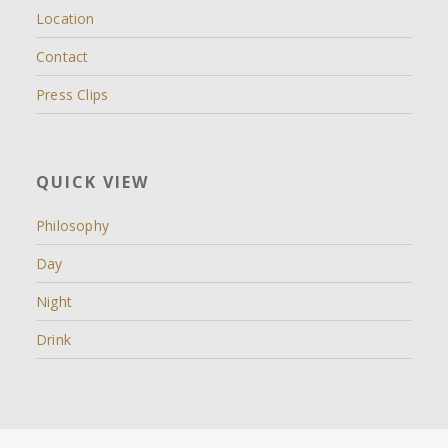
Location
Contact
Press Clips
QUICK VIEW
Philosophy
Day
Night
Drink