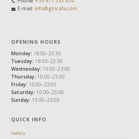
Phone:
+34 971 333 474
E-mail:
info@giricafe.com
OPENING HOURS
Monday:
18:00–23:30
Tuesday:
18:00–23:30
Wednesday:
10:00–23:00
Thursday:
10:00–23:00
Friday:
10:00–23:00
Saturday:
10:00–23:00
Sunday:
10:00–23:00
QUICK INFO
Gallery