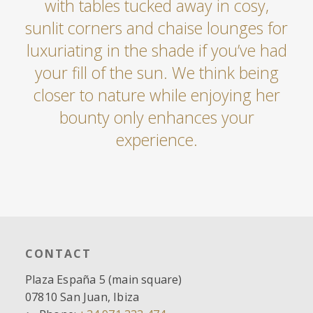
with tables tucked away in cosy,
sunlit corners and chaise lounges for
luxuriating in the shade if you’ve had
your fill of the sun. We think being
closer to nature while enjoying her
bounty only enhances your
experience.
CONTACT
Plaza España 5 (main square)
07810 San Juan, Ibiza