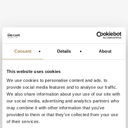
Consent
Details
About
This website uses cookies
We use cookies to personalise content and ads, to
provide social media features and to analyse our traffic.
We also share information about your use of our site with
Over hundred different types of
our social media, advertising and analytics partners who
plants grace the outdoor space
may combine it with other information that you’ve
provided to them or that they’ve collected from your use
including leafy vegetables, berries,
of their services.
herbs and flowers which appear on