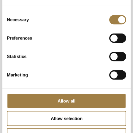
our menu daily – but far from being
Consent
just a place to restock our
Necessary
Selection
ingredients, it’s the inspiration for
dishes to come and as such, is a
Preferences
vibrant work in progress.
Statistics
Marketing
Allow all
Allow selection