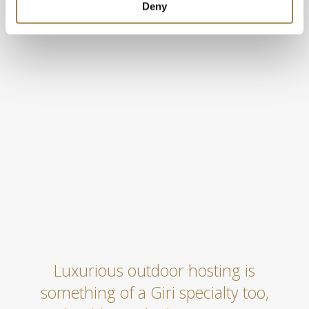
Deny
Luxurious outdoor hosting is
something of a Giri specialty too,