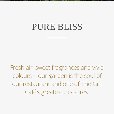
PURE BLISS
Fresh air, sweet fragrances and vivid
colours ~ our garden is the soul of
our restaurant and one of The Giri
Café’s greatest treasures.