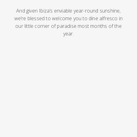
And given Ibiza’s enviable year-round sunshine,
we’re blessed to welcome you to dine alfresco in
our little corner of paradise most months of the
year.