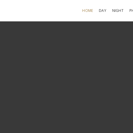
HOME
DAY
NIGHT
P