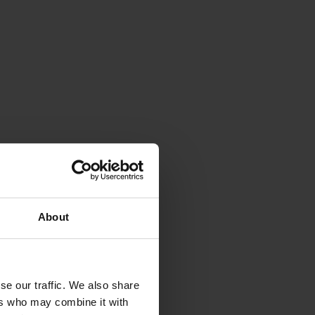
About
se our traffic. We also share
ers who may combine it with