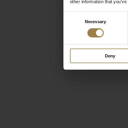
other information that you’ve
Consent
Necessary
Selection
Deny