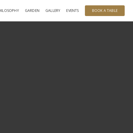
HILOSOPHY
GARDEN
GALLERY
EVENTS
BOOK A TABLE