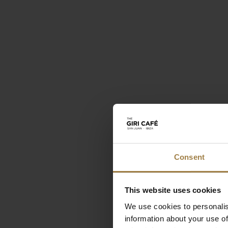
Consent
This website uses cookies
We use cookies to personalis
information about your use of