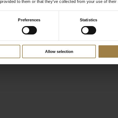
 provided to them or that they’ve collected from your use of their
Preferences
Statistics
Allow selection