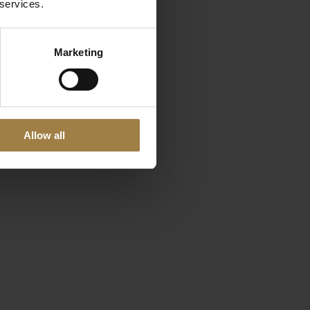
 services.
Marketing
Allow all