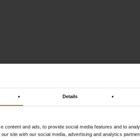
Details
e content and ads, to provide social media features and to analy
 our site with our social media, advertising and analytics partn